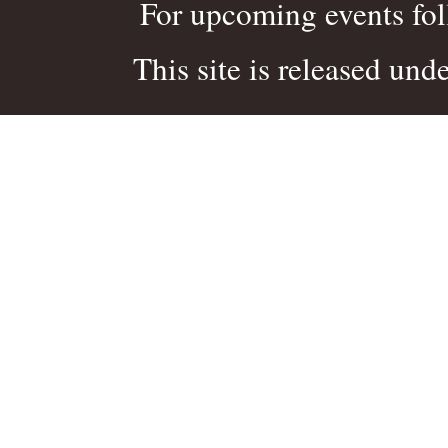
For upcoming events fo
This site is released und