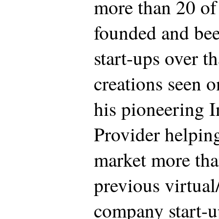
more than 20 of
founded and bee
start-ups over t
creations seen 
his pioneering I
Provider helpin
market more tha
previous virtual
company start-u