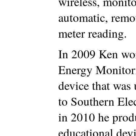
wireless, monito
automatic, remot
meter reading.
In 2009 Ken wo
Energy Monitori
device that was 
to Southern Ele
in 2010 he produ
educational devi