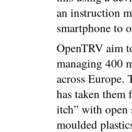
an instruction m
smartphone to o
OpenTRV aim to
managing 400 mi
across Europe. T
has taken them 
itch” with open 
moulded plastic