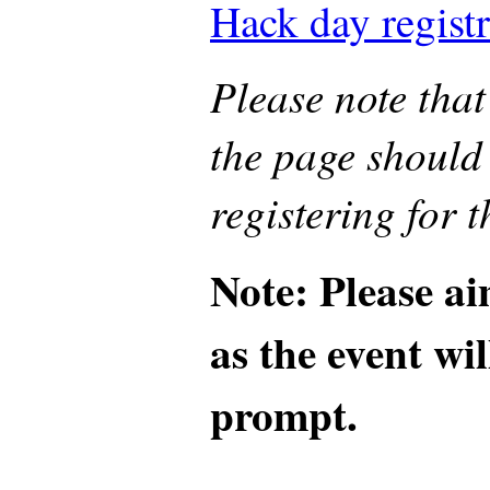
Hack day registr
Please note that 
the page should
registering for t
Note: Please ai
as the event wil
prompt.