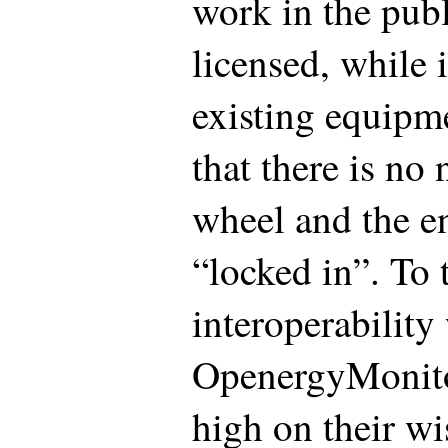
work in the publ
licensed, while 
existing equipm
that there is no 
wheel and the en
“locked in”. To 
interoperability
OpenergyMonit
high on their wis