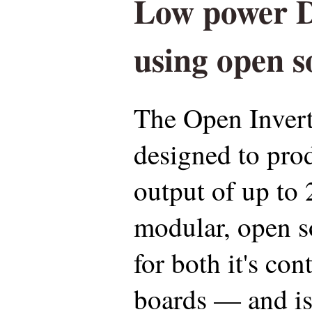
Low power D
using open 
The Open Inverte
designed to pr
output of up to 
modular, open 
for both it's co
boards — and is 