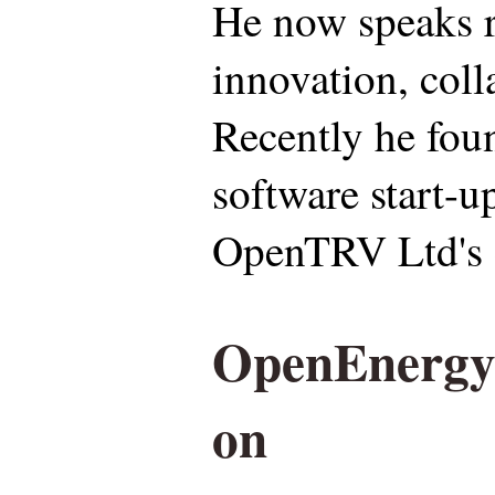
He now speaks r
innovation, coll
Recently he fou
software start-u
OpenTRV Ltd's 
OpenEnergyM
on