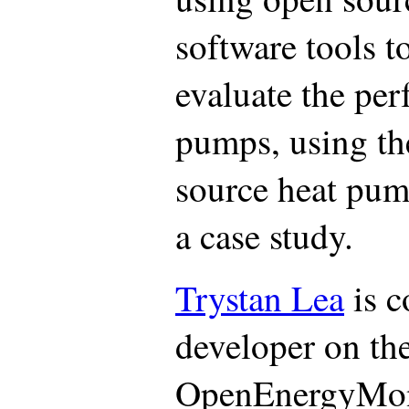
software tools t
evaluate the per
pumps, using th
source heat pum
a case study.
Trystan Lea
is c
developer on th
OpenEnergyMoni