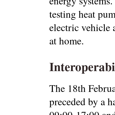
energy systems. 
testing heat pu
electric vehicle
at home.
Interoperabi
The 18th Februa
preceded by a h
09:00-17:00 and 