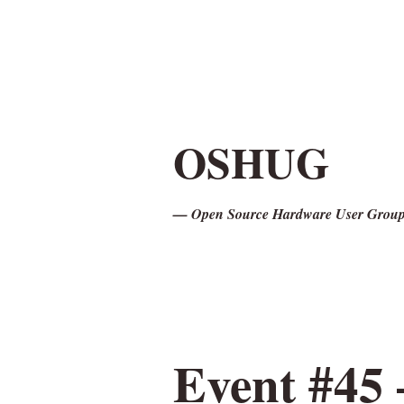
OSHUG
— Open Source Hardware User Grou
Event #45