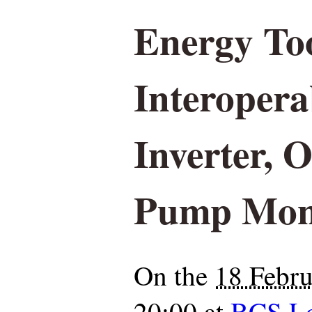
Energy To
Interopera
Inverter,
Pump Moni
On the
18 Febr
20:00
at
BCS L