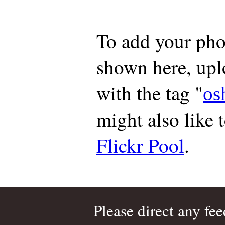
To add your pho
shown here, up
with the tag "
os
might also like 
Flickr Pool
.
Please direct any fe