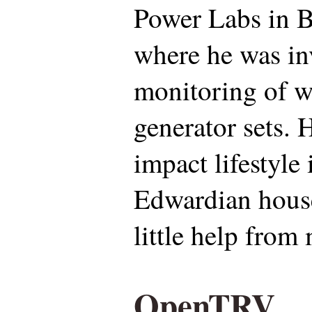
Power Labs in Be
where he was in
monitoring of w
generator sets. H
impact lifestyle
Edwardian house
little help from
OpenTRV