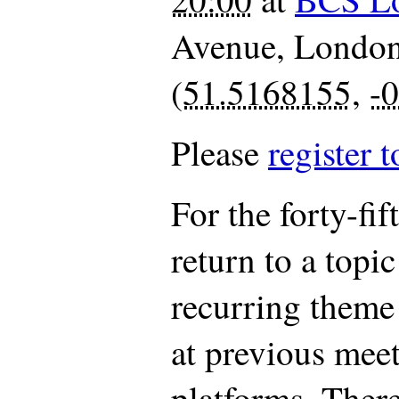
Avenue
,
Londo
(
51.5168155
,
-
Please
register t
For the forty-fi
return to a topi
recurring theme
at previous mee
platforms. There