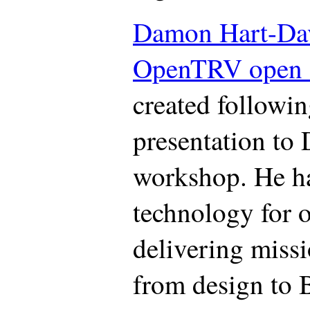
Damon Hart-Da
OpenTRV open s
created followi
presentation to
workshop. He ha
technology for o
delivering missi
from design to 