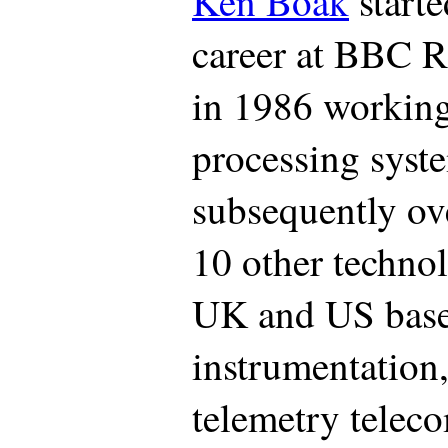
Ken Boak
starte
career at BBC 
in 1986 working 
processing sys
subsequently ove
10 other techno
UK and US based
instrumentation
telemetry telec