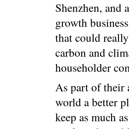
Shenzhen, and a
growth business 
that could reall
carbon and clim
householder com
As part of their
world a better 
keep as much as 