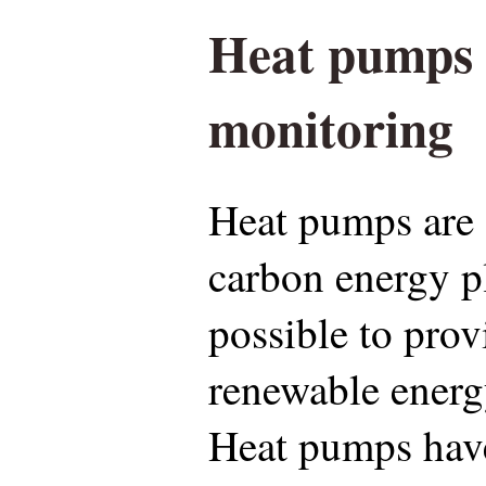
Heat pumps
monitoring
Heat pumps are 
carbon energy p
possible to prov
renewable energy
Heat pumps have