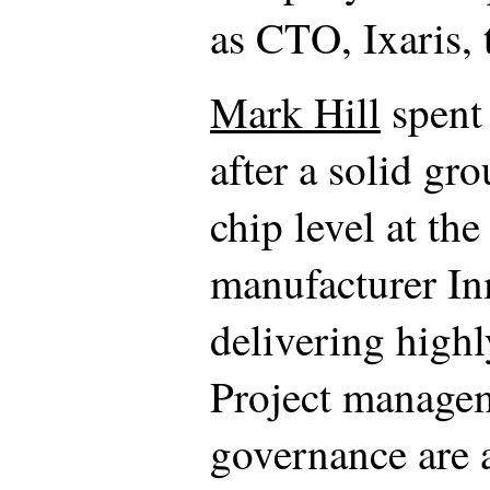
as CTO, Ixaris,
Mark Hill
spent 
after a solid gr
chip level at th
manufacturer In
delivering high
Project managem
governance are al