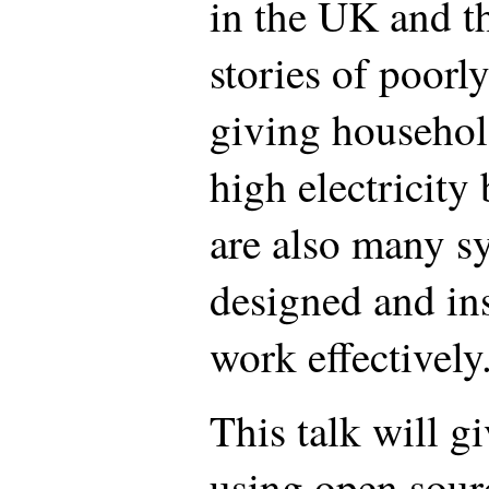
in the UK and t
stories of poorl
giving househol
high electricity 
are also many s
designed and ins
work effectively
This talk will g
using open sour