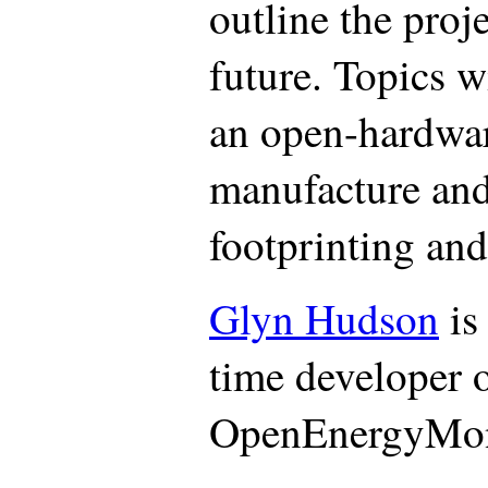
outline the proj
future. Topics w
an open-hardwar
manufacture and
footprinting and
Glyn Hudson
is
time developer o
OpenEnergyMoni