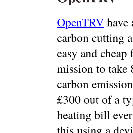
OpenTRV
have 
carbon cutting 
easy and cheap f
mission to take
carbon emissions
£300 out of a t
heating bill eve
this using a dev