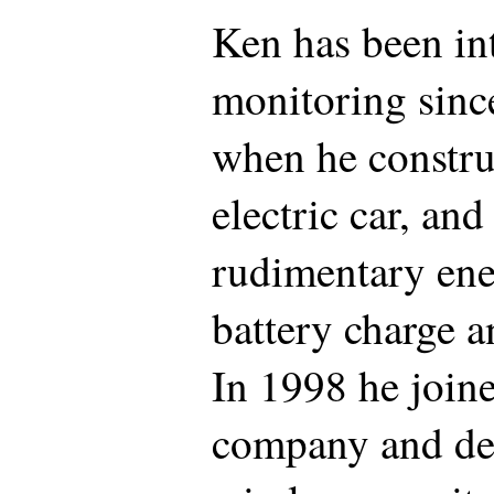
Ken has been int
monitoring since
when he construc
electric car, an
rudimentary ene
battery charge a
In 1998 he join
company and de