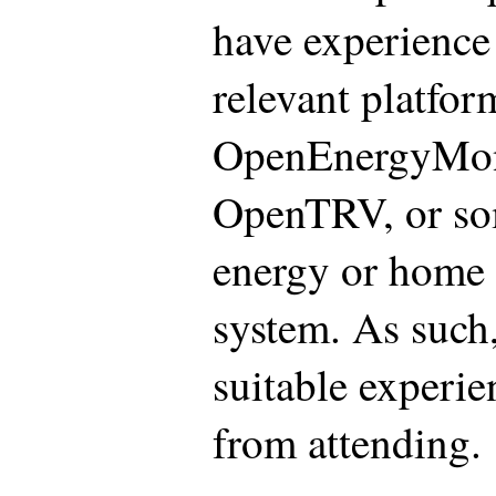
have experience 
relevant platfor
OpenEnergyMon
OpenTRV, or so
energy or home 
system. As such
suitable experie
from attending.