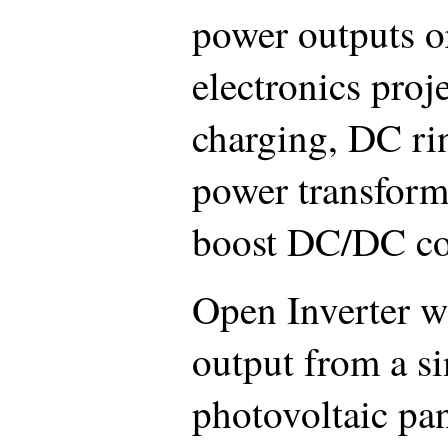
power outputs o
electronics proje
charging, DC r
power transform
boost DC/DC co
Open Inverter w
output from a s
photovoltaic pa