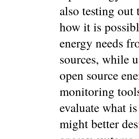
also testing out
how it is possib
energy needs fr
sources, while 
open source ene
monitoring tool
evaluate what i
might better de