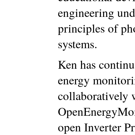
engineering und
principles of ph
systems.
Ken has continue
energy monitor
collaboratively
OpenEnergyMoni
open Inverter Pr