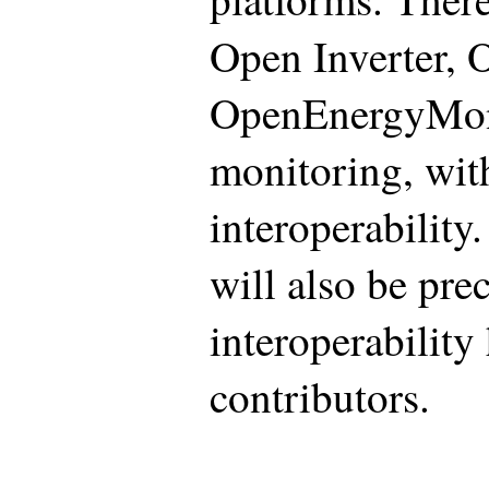
Open Inverter,
OpenEnergyMon
monitoring, with
interoperability
will also be pre
interoperability
contributors.