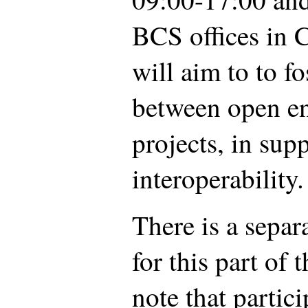
BCS offices in 
will aim to to fo
between open en
projects, in supp
interoperability.
There is a separ
for this part of 
note that partic