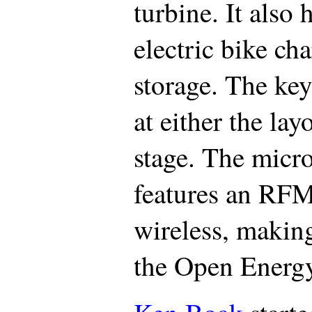
turbine. It also 
electric bike c
storage. The ke
at either the la
stage. The micr
features an RF
wireless, makin
the Open Energ