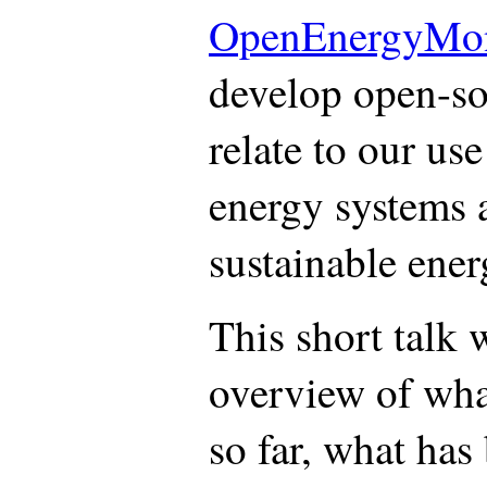
OpenEnergyMon
develop open-sou
relate to our use
energy systems 
sustainable ener
This short talk 
overview of wha
so far, what has